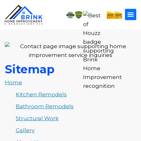
Sitemap
Home
Kitchen Remodels
Bathroom Remodels
Structural Work
Gallery