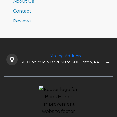
About Us
Contact
Reviews
Mailing Address:
600 Eagleview Blvd. Suite 300 Exton, PA 19341